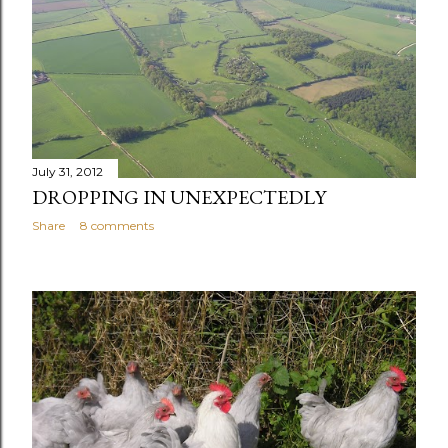
July 31, 2012
DROPPING IN UNEXPECTEDLY
Share
8 comments