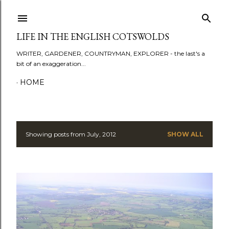
Skip to main content
LIFE IN THE ENGLISH COTSWOLDS
WRITER, GARDENER, COUNTRYMAN, EXPLORER - the last's a
bit of an exaggeration...
HOME
Showing posts from July, 2012
SHOW ALL
P
o
s
t
s